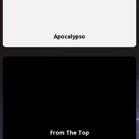
Apocalypso
From The Top