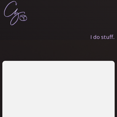
I do stuff.